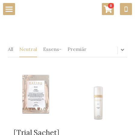
×
0
STORE CATEGORIES
Home
All Categories
About Us
All
Neutral
Essens-
Premiär
Awards
Testimonials
Services
Promotions
Skin Care Lab
[Trial Sachet]