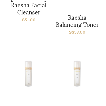
Social Feed
Raesha Facial
Cleanser
Contact Us
Raesha
S$1.00
Balancing Toner
Subscribe
S$58.00
Blog
Search