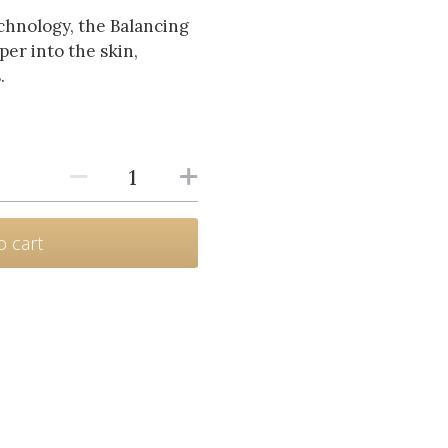
hnology, the Balancing
er into the skin,
.
o cart