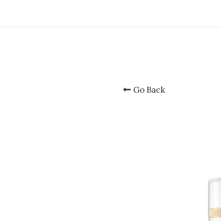
Go Back