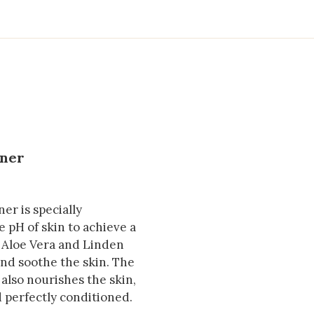
oner
er is specially
 pH of skin to achieve a
g Aloe Vera and Linden
 and soothe the skin. The
also nourishes the skin,
nd perfectly conditioned.