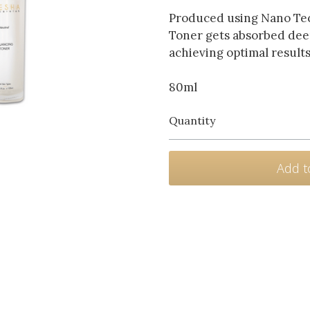
Produced using Nano Tec
Toner gets absorbed deep
achieving optimal results
80ml
Quantity
Add t