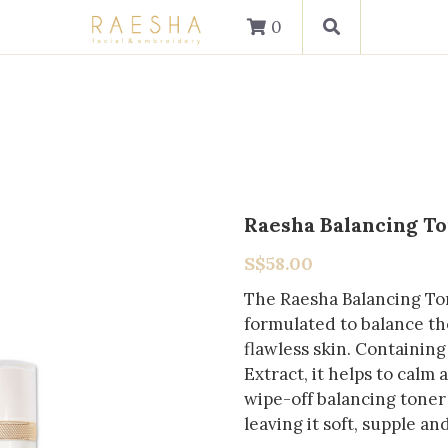
0
Raesha Balancing T
S$58.00
The Raesha Balancing Ton
formulated to balance the
flawless skin. Containin
Extract, it helps to calm
wipe-off balancing toner 
leaving it soft, supple a